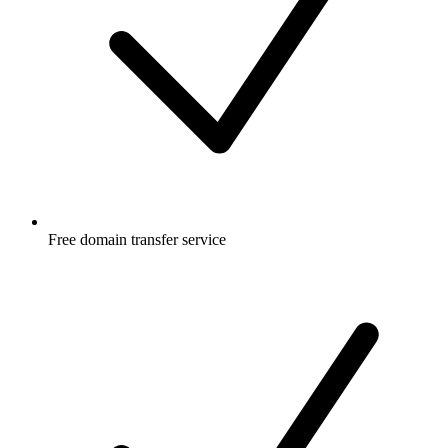
Free
domain transfer service