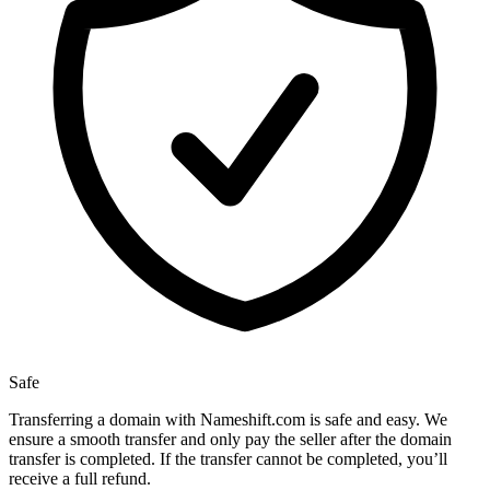
Safe
Transferring a domain with Nameshift.com is safe and easy. We
ensure a smooth transfer and only pay the seller after the domain
transfer is completed. If the transfer cannot be completed, you’ll
receive a full refund.