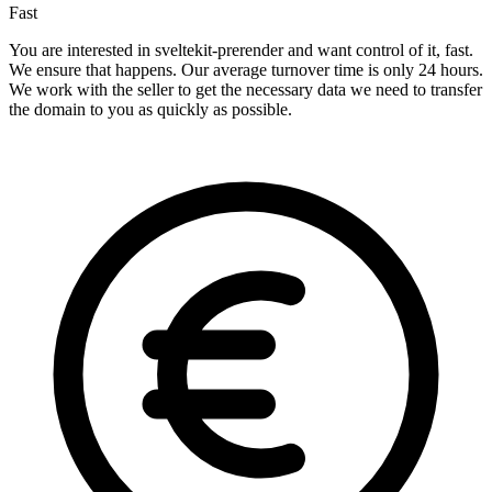
Fast
You are interested in sveltekit-prerender and want control of it, fast.
We ensure that happens. Our average turnover time is only 24 hours.
We work with the seller to get the necessary data we need to transfer
the domain to you as quickly as possible.