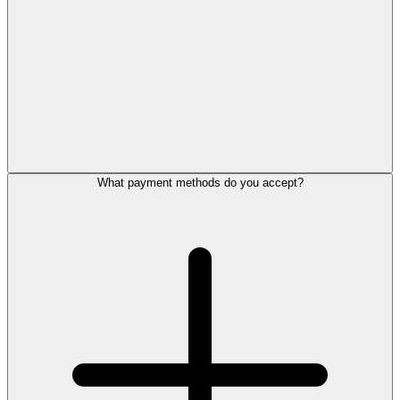
What payment methods do you accept?