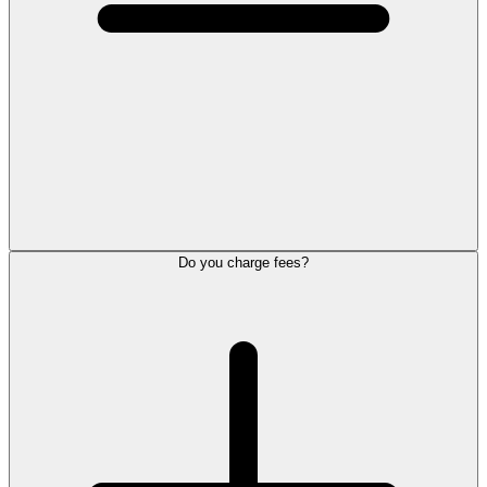
Do you charge fees?