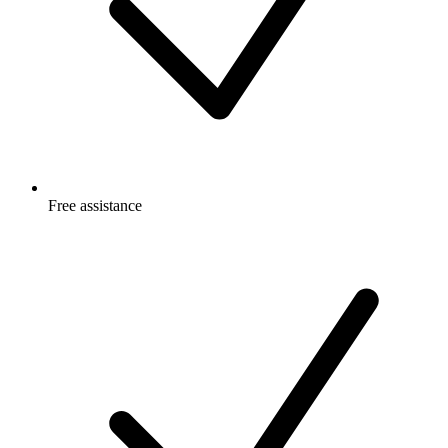
Free
assistance