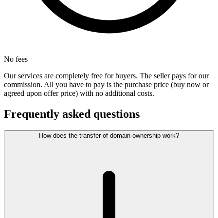
No fees
Our services are completely free for buyers. The seller pays for our
commission. All you have to pay is the purchase price (buy now or
agreed upon offer price) with no additional costs.
Frequently asked questions
How does the transfer of domain ownership work?