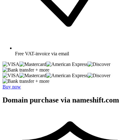
Free
VAT-invoice via email
+ more
+ more
Buy now
Domain purchase via nameshift.com