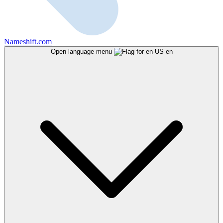
Nameshift.com
Open language menu
en