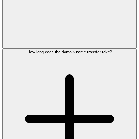
How long does the domain name transfer take?