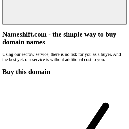
Nameshift.com - the simple way to buy
domain names
Using our escrow service, there is no risk for you as a buyer. And
the best yet: our service is without additional cost to you.
Buy this domain